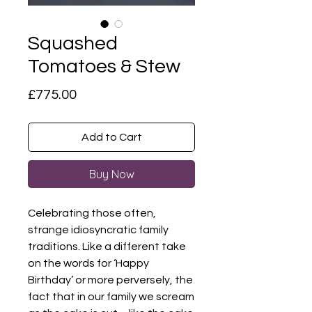
Squashed
Tomatoes & Stew
Price
£775.00
Add to Cart
Buy Now
Celebrating those often,
strange idiosyncratic family
traditions. Like a different take
on the words for ‘Happy
Birthday’ or more perversely, the
fact that in our family we scream