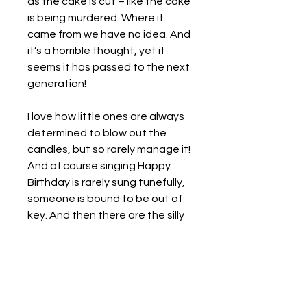
as the cake is cut – like the cake
is being murdered. Where it
came from we have no idea. And
it’s a horrible thought, yet it
seems it has passed to the next
generation!
I love how little ones are always
determined to blow out the
candles, but so rarely manage it!
And of course singing Happy
Birthday is rarely sung tunefully,
someone is bound to be out of
key. And then there are the silly
variations, like the squashed
tomatoes and stew variety -
what does that even mean?
Oil on Canvas